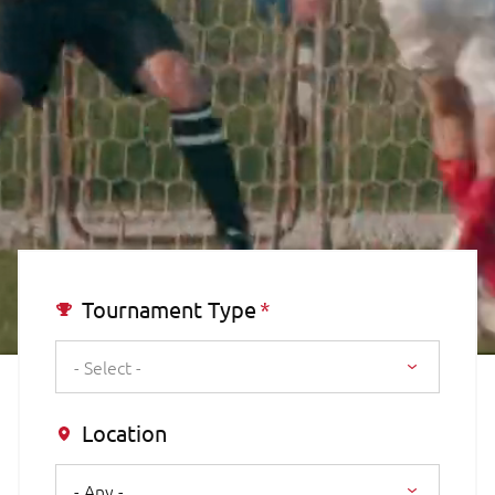
Tournament Type
- Select -
Location
- Any -