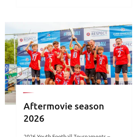
brochure is your key to an unforgettable
football experience.
Aftermovie season
2026
2026 Youth Football Tournaments –