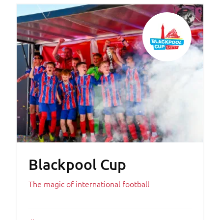
Blackpool Cup
The magic of international football