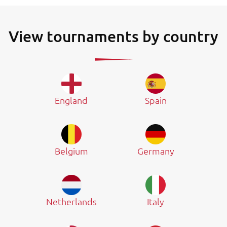
View tournaments by country
England
Spain
Belgium
Germany
Netherlands
Italy