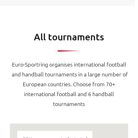
All tournaments
Euro-Sportring organises international football
and handball tournaments in a large number of
European countries. Choose from 70+
international football and 6 handball
tournaments