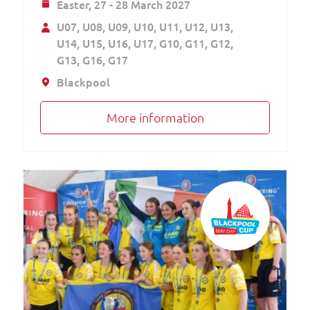
Easter,
27 - 28 March 2027
U07
U08
U09
U10
U11
U12
U13
U14
U15
U16
U17
G10
G11
G12
G13
G16
G17
Blackpool
More information