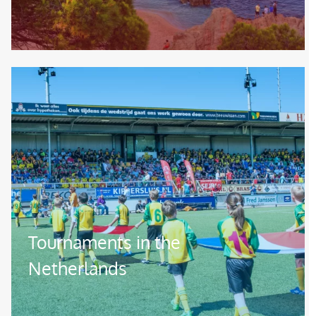
Image
Tournaments in the
Netherlands