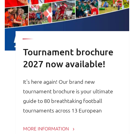
Tournament brochure
2027 now available!
It's here again! Our brand new
tournament brochure is your ultimate
guide to 80 breathtaking football
tournaments across 13 European
countries. Whether you are a trainer,
MORE INFORMATION
coach, avid football parent or player, the