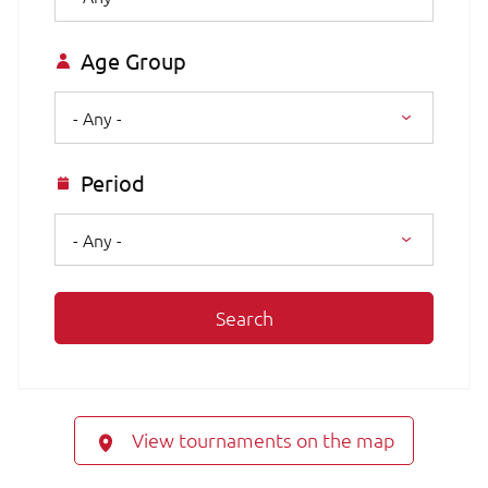
Age Group
- Any -
Period
- Any -
Search
View tournaments on the map