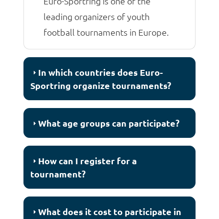
Euro-Sportring is one of the
leading organizers of youth
football tournaments in Europe.
In which countries does Euro-
Sportring organize tournaments?
What age groups can participate?
How can I register for a
tournament?
What does it cost to participate in