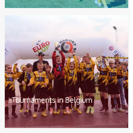
Image
Tournaments in Belgium