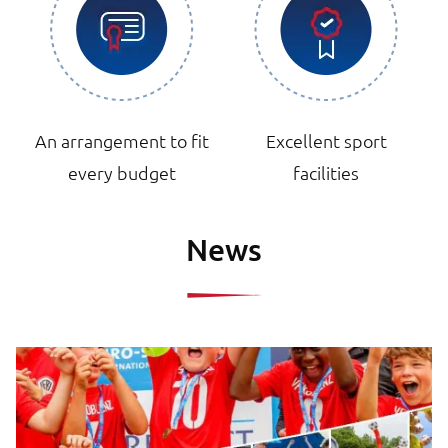
An arrangement to fit
Excellent sport
every budget
facilities
News