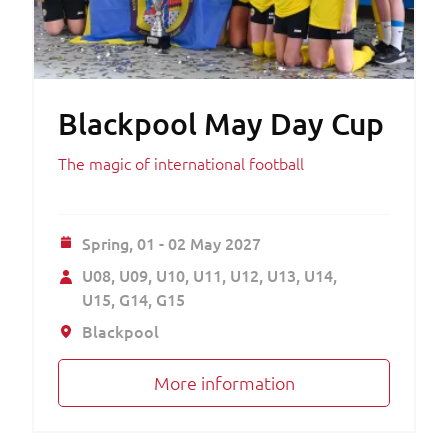
Blackpool May Day Cup
The magic of international football
Spring,
01 - 02 May 2027
U08
U09
U10
U11
U12
U13
U14
U15
G14
G15
Blackpool
More information