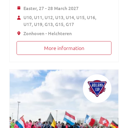
Easter,
27 - 28 March 2027
U10
U11
U12
U13
U14
U15
U16
U17
U19
G13
G15
G17
Zonhoven - Helchteren
More information