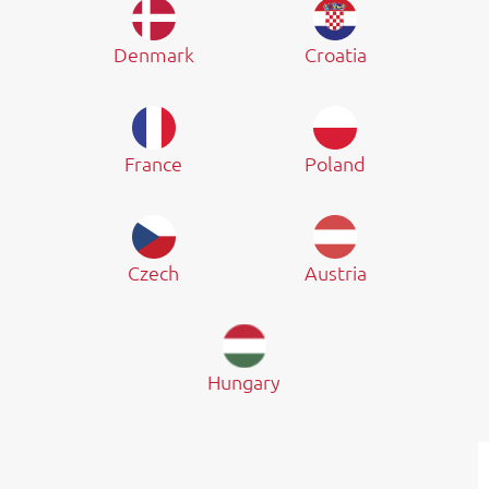
Denmark
Croatia
France
Poland
Czech
Austria
Hungary