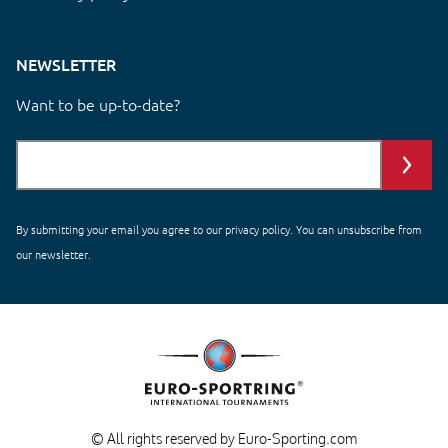
NEWSLETTER
Want to be up-to-date?
By submitting your email you agree to our
privacy policy
. You can unsubscribe from
our newsletter.
© All rights reserved by Euro-Sporting.com