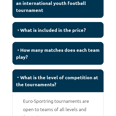
an international youth football
tournament
What is included in the price?
How many matches does each team
play?
What is the level of competition at
the tournaments?
Euro-Sportring tournaments are
open to teams of all levels and