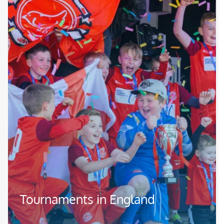
Tournaments in England