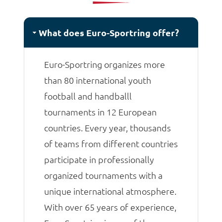
matches.
What does Euro-Sportring offer?
Euro-Sportring organizes more
than 80 international youth
football and handballl
tournaments in 12 European
countries. Every year, thousands
of teams from different countries
participate in professionally
organized tournaments with a
unique international atmosphere.
With over 65 years of experience,