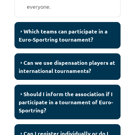
everyone.
Which teams can participate in a
Euro-Sportring tournament?
Can we use dispensation players at
international tournaments?
Should I inform the association if I
participate in a tournament of Euro-
Sportring?
Can I register individually or do I