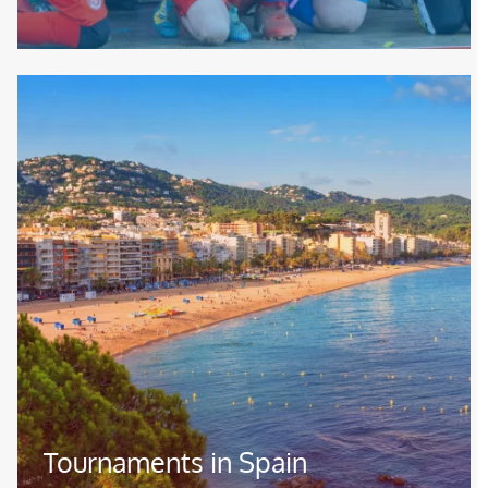
Image
Tournaments in Spain