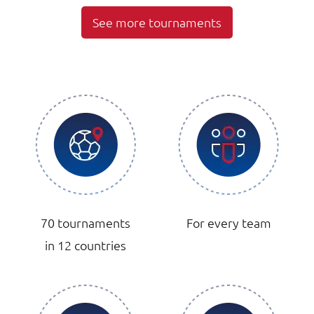
See more tournaments
70 tournaments
For every team
in 12 countries