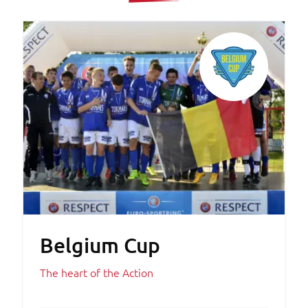
Belgium Cup
The heart of the Action