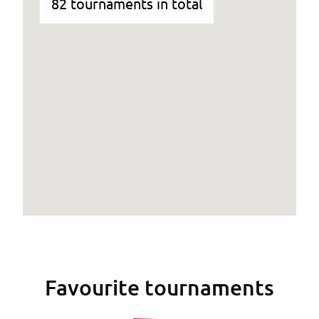
82 tournaments in total
Favourite tournaments