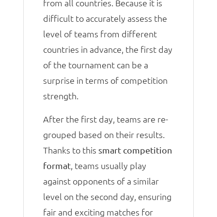
from all countries. Because it is
difficult to accurately assess the
level of teams from different
countries in advance, the first day
of the tournament can be a
surprise in terms of competition
strength.
After the first day, teams are re-
grouped based on their results.
Thanks to this
smart competition
, teams usually play
format
against opponents of a similar
level on the second day, ensuring
fair and exciting matches for