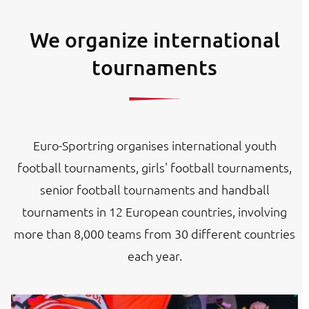
We organize international
tournaments
Euro-Sportring organises international youth
football tournaments, girls' football tournaments,
senior football tournaments and handball
tournaments in 12 European countries, involving
more than 8,000 teams from 30 different countries
each year.
Image