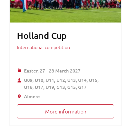
Holland Cup
International competition
Easter,
27 - 28 March 2027
U09
U10
U11
U12
U13
U14
U15
U16
U17
U19
G13
G15
G17
Almere
More information