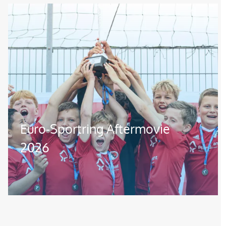
Image
Euro-Sportring Aftermovie
2026