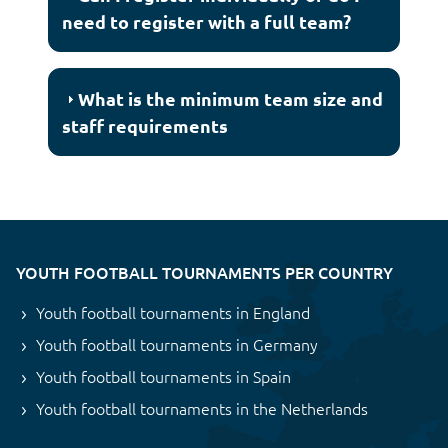
need to register with a full team?
What is the minimum team size and
staff requirements
YOUTH FOOTBALL TOURNAMENTS PER COUNTRY
Youth football tournaments in England
Youth football tournaments in Germany
Youth football tournaments in Spain
Youth football tournaments in the Netherlands