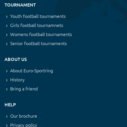
TOURNAMENT
Youth football tournaments
Girls football tournamnets
Womens football tournaments
Senior football tournaments
ABOUT US
About Euro-Sportring
History
Bring a friend
HELP
Our brochure
Privacy policy