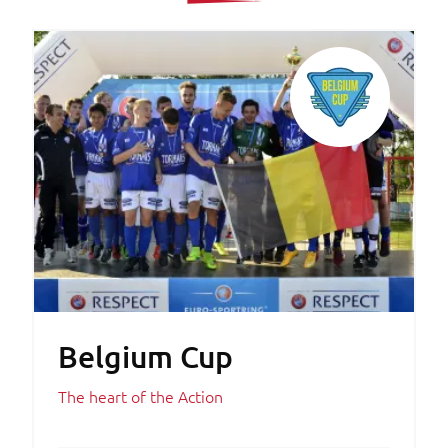
Belgium Cup
The heart of the Action