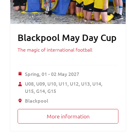
Blackpool May Day Cup
The magic of international football
Spring,
01 - 02 May 2027
U08
U09
U10
U11
U12
U13
U14
U15
G14
G15
Blackpool
More information