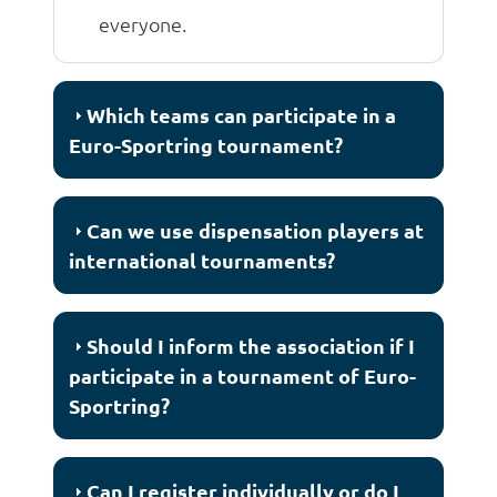
everyone.
Which teams can participate in a
Euro-Sportring tournament?
Can we use dispensation players at
international tournaments?
Should I inform the association if I
participate in a tournament of Euro-
Sportring?
Can I register individually or do I