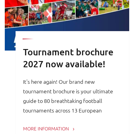
Tournament brochure
2027 now available!
It's here again! Our brand new
tournament brochure is your ultimate
guide to 80 breathtaking football
tournaments across 13 European
countries. Whether you are a trainer,
MORE INFORMATION
coach, avid football parent or player, the