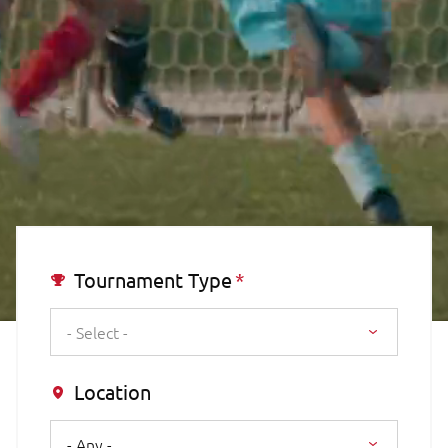
Tournament Type
- Select -
Location
- Any -