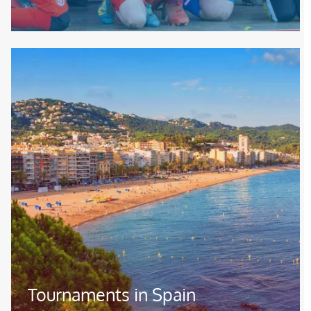
Image
Tournaments in Spain