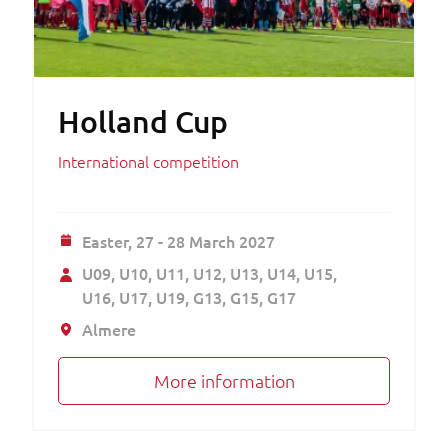
Holland Cup
International competition
Easter,
27 - 28 March 2027
U09
U10
U11
U12
U13
U14
U15
U16
U17
U19
G13
G15
G17
Almere
More information