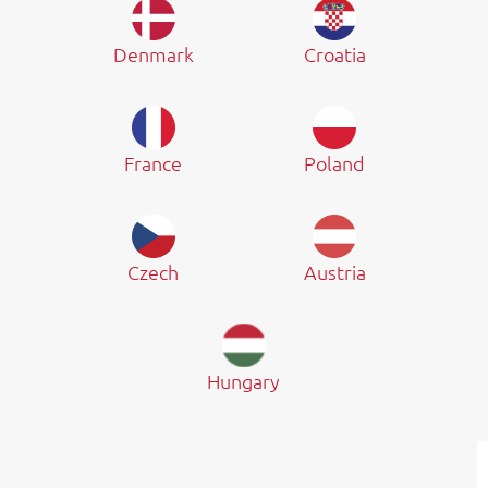
Denmark
Croatia
France
Poland
Czech
Austria
Hungary