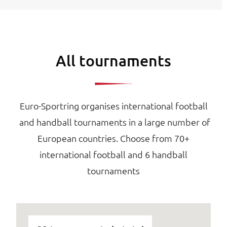
All tournaments
Euro-Sportring organises international football
and handball tournaments in a large number of
European countries. Choose from 70+
international football and 6 handball
tournaments