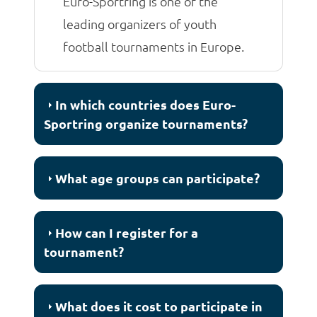
Euro-Sportring is one of the
leading organizers of youth
football tournaments in Europe.
In which countries does Euro-
Sportring organize tournaments?
What age groups can participate?
How can I register for a
tournament?
What does it cost to participate in