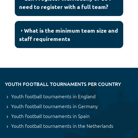
need to register with a full team?
What is the minimum team size and
staff requirements
YOUTH FOOTBALL TOURNAMENTS PER COUNTRY
Youth football tournaments in England
Youth football tournaments in Germany
Youth football tournaments in Spain
Youth football tournaments in the Netherlands