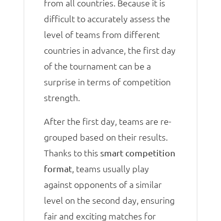
from all countries. Because it is
difficult to accurately assess the
level of teams from different
countries in advance, the first day
of the tournament can be a
surprise in terms of competition
strength.
After the first day, teams are re-
grouped based on their results.
Thanks to this
smart competition
, teams usually play
format
against opponents of a similar
level on the second day, ensuring
fair and exciting matches for