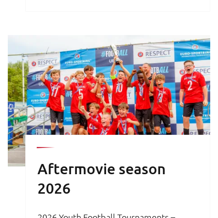
brochure is your key to an unforgettable
football experience.
Aftermovie season
2026
2026 Youth Football Tournaments –