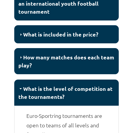
an international youth football
tournament
What is included in the price?
How many matches does each team
play?
What is the level of competition at
the tournaments?
Euro-Sportring tournaments are
open to teams of all levels and