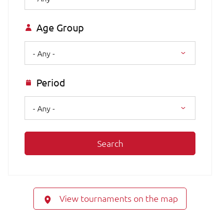
Age Group
- Any -
Period
- Any -
Search
View tournaments on the map