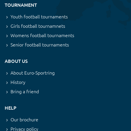
TOURNAMENT
Youth football tournaments
Girls football tournamnets
Womens football tournaments
Senior football tournaments
ABOUT US
About Euro-Sportring
History
Bring a friend
HELP
Our brochure
Privacy policy