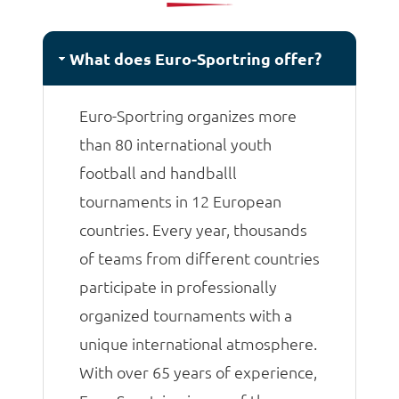
matches.
What does Euro-Sportring offer?
Euro-Sportring organizes more
than 80 international youth
football and handballl
tournaments in 12 European
countries. Every year, thousands
of teams from different countries
participate in professionally
organized tournaments with a
unique international atmosphere.
With over 65 years of experience,