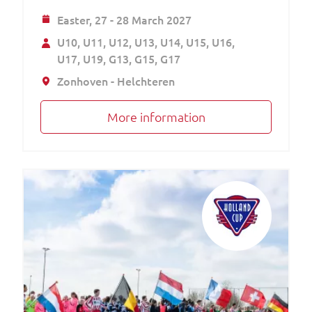
Easter,
27 - 28 March 2027
U10
U11
U12
U13
U14
U15
U16
U17
U19
G13
G15
G17
Zonhoven - Helchteren
More information