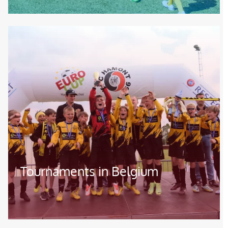
Image
Tournaments in Belgium