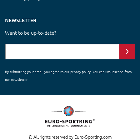
NEWSLETTER
Want to be up-to-date?
By submitting your email you agree to our
privacy policy
. You can unsubscribe from
our newsletter.
© All rights reserved by Euro-Sporting.com