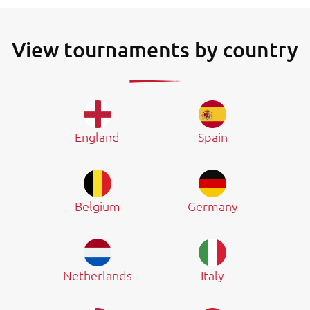
View tournaments by country
England
Spain
Belgium
Germany
Netherlands
Italy