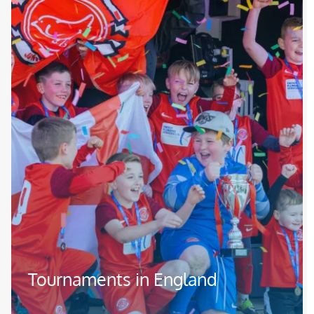
Tournaments in England