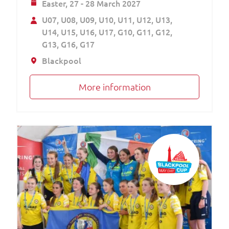
Easter,
27 - 28 March 2027
U07
U08
U09
U10
U11
U12
U13
U14
U15
U16
U17
G10
G11
G12
G13
G16
G17
Blackpool
More information