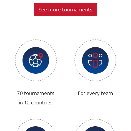
See more tournaments
70 tournaments
For every team
in 12 countries