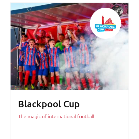
Blackpool Cup
The magic of international football