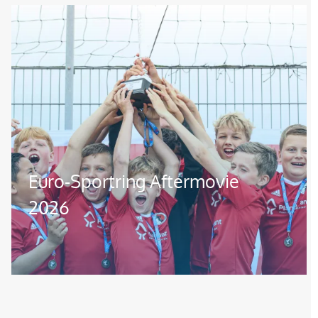
Image
Euro-Sportring Aftermovie
2026