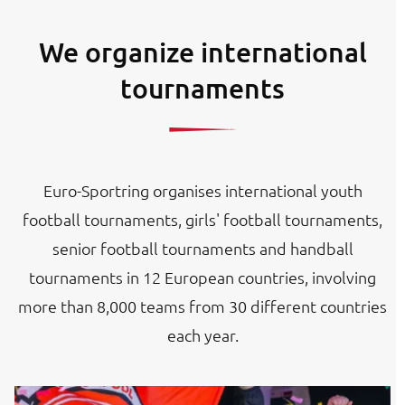
We organize international
tournaments
Euro-Sportring organises international youth
football tournaments, girls' football tournaments,
senior football tournaments and handball
tournaments in 12 European countries, involving
more than 8,000 teams from 30 different countries
each year.
Image