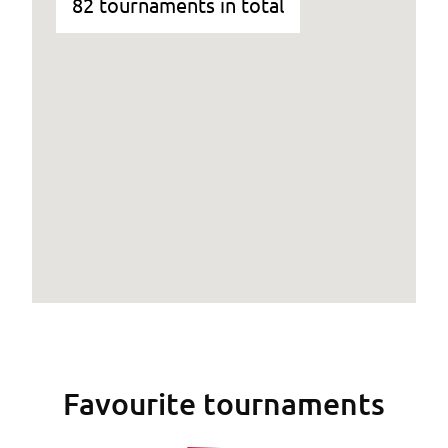
82 tournaments in total
Favourite tournaments