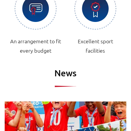
An arrangement to fit
Excellent sport
every budget
facilities
News