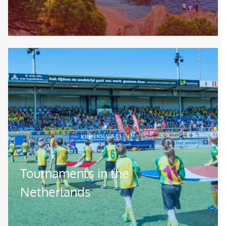
Image
Tournaments in the
Netherlands