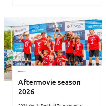
brochure is your key to an unforgettable
football experience.
Aftermovie season
2026
2026 Youth Football Tournaments –