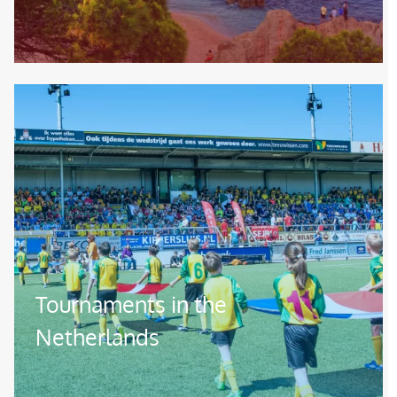
Image
Tournaments in the
Netherlands