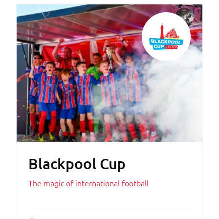
Blackpool Cup
The magic of international football