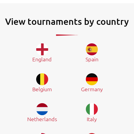
View tournaments by country
England
Spain
Belgium
Germany
Netherlands
Italy