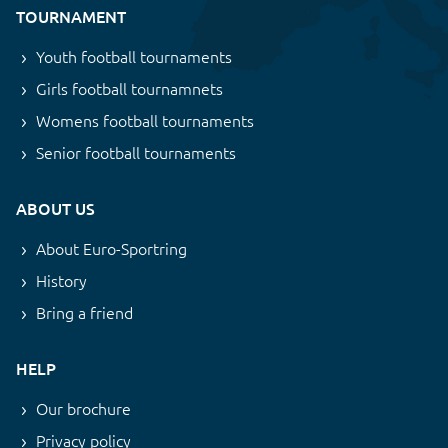
TOURNAMENT
Youth football tournaments
Girls football tournamnets
Womens football tournaments
Senior football tournaments
ABOUT US
About Euro-Sportring
History
Bring a friend
HELP
Our brochure
Privacy policy