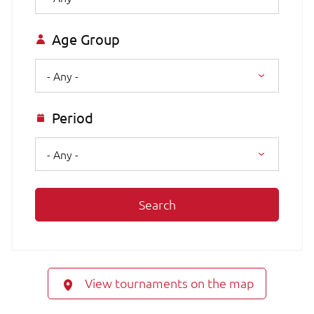
Age Group
- Any -
Period
- Any -
Search
View tournaments on the map