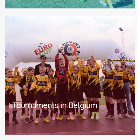
Image
Tournaments in Belgium