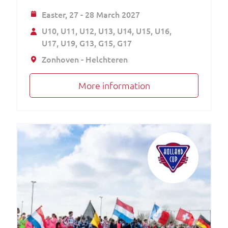
Easter,
27 - 28 March 2027
U10
U11
U12
U13
U14
U15
U16
U17
U19
G13
G15
G17
Zonhoven - Helchteren
More information