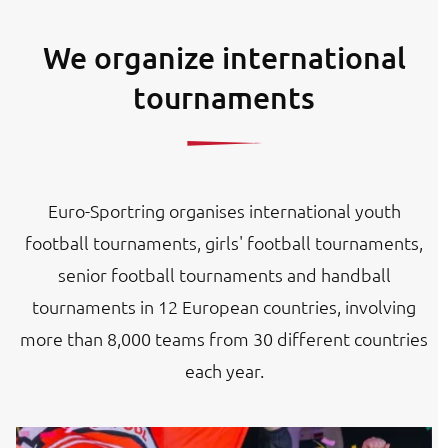
We organize international
tournaments
Euro-Sportring organises international youth
football tournaments, girls' football tournaments,
senior football tournaments and handball
tournaments in 12 European countries, involving
more than 8,000 teams from 30 different countries
each year.
Image