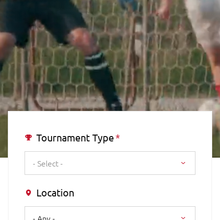
Tournament Type
- Select -
Location
- Any -