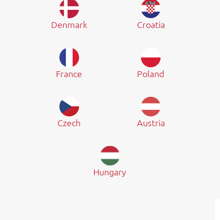
Denmark
Croatia
France
Poland
Czech
Austria
Hungary