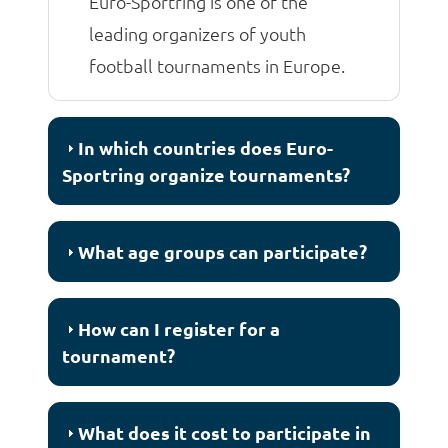
Euro-Sportring is one of the
leading organizers of youth
football tournaments in Europe.
In which countries does Euro-
Sportring organize tournaments?
What age groups can participate?
How can I register for a
tournament?
What does it cost to participate in