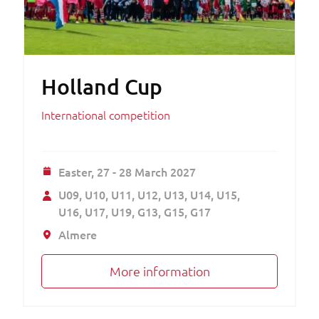
Holland Cup
International competition
Easter,
27 - 28 March 2027
U09
U10
U11
U12
U13
U14
U15
U16
U17
U19
G13
G15
G17
Almere
More information