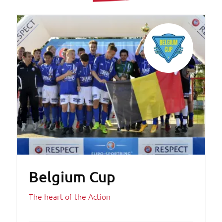
Belgium Cup
The heart of the Action