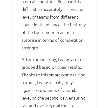
from all countries. Because it is
difficult to accurately assess the
level of teams from different
countries in advance, the first day
of the tournament can be a
surprise in terms of competition
strength.
After the first day, teams are re-
grouped based on their results.
Thanks to this
smart competition
, teams usually play
format
against opponents of a similar
level on the second day, ensuring
fair and exciting matches for