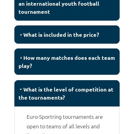
an international youth football
tournament
What is included in the price?
How many matches does each team
play?
What is the level of competition at
the tournaments?
Euro-Sportring tournaments are
open to teams of all levels and