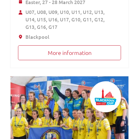
Easter,
27 - 28 March 2027
U07
U08
U09
U10
U11
U12
U13
U14
U15
U16
U17
G10
G11
G12
G13
G16
G17
Blackpool
More information