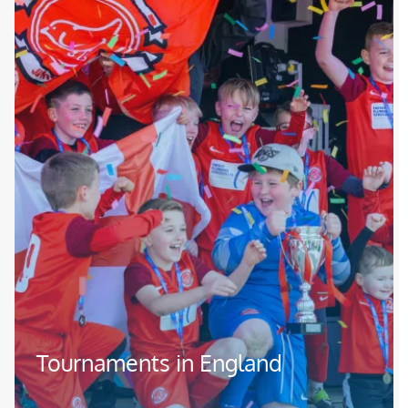
Tournaments in England