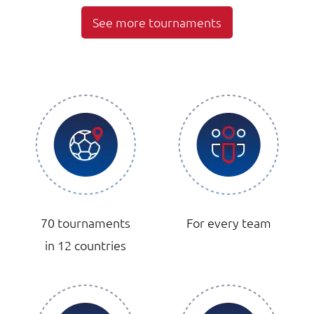
See more tournaments
70 tournaments
For every team
in 12 countries