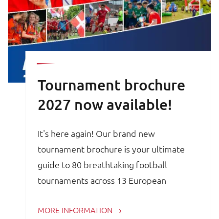
Tournament brochure
2027 now available!
It's here again! Our brand new
tournament brochure is your ultimate
guide to 80 breathtaking football
tournaments across 13 European
countries. Whether you are a trainer,
MORE INFORMATION
coach, avid football parent or player, the