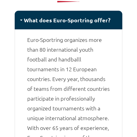
matches.
What does Euro-Sportring offer?
Euro-Sportring organizes more
than 80 international youth
football and handballl
tournaments in 12 European
countries. Every year, thousands
of teams from different countries
participate in professionally
organized tournaments with a
unique international atmosphere.
With over 65 years of experience,