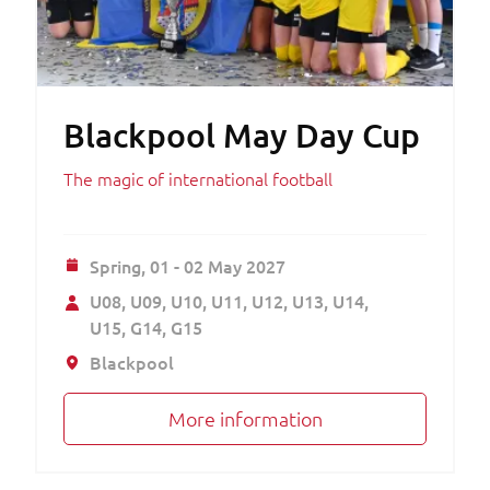
Blackpool May Day Cup
The magic of international football
Spring,
01 - 02 May 2027
U08
U09
U10
U11
U12
U13
U14
U15
G14
G15
Blackpool
More information