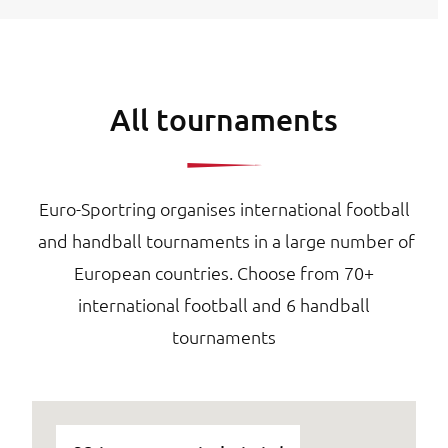
All tournaments
Euro-Sportring organises international football
and handball tournaments in a large number of
European countries. Choose from 70+
international football and 6 handball
tournaments