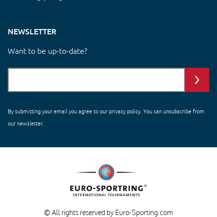
NEWSLETTER
Want to be up-to-date?
By submitting your email you agree to our
privacy policy
. You can unsubscribe from
our newsletter.
© All rights reserved by Euro-Sporting.com