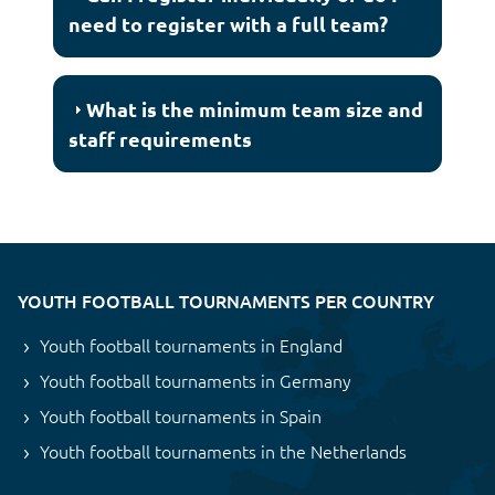
need to register with a full team?
What is the minimum team size and
staff requirements
YOUTH FOOTBALL TOURNAMENTS PER COUNTRY
Youth football tournaments in England
Youth football tournaments in Germany
Youth football tournaments in Spain
Youth football tournaments in the Netherlands