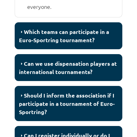
everyone.
Which teams can participate in a
Euro-Sportring tournament?
Can we use dispensation players at
international tournaments?
Should I inform the association if I
participate in a tournament of Euro-
Sportring?
Can I register individually or do I