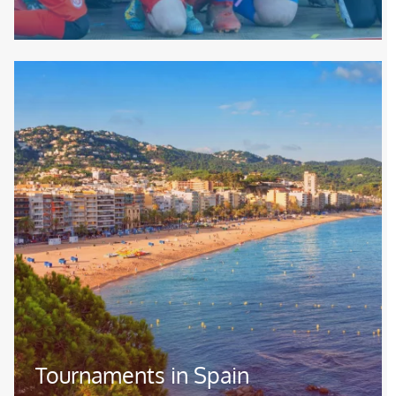
Image
Tournaments in Spain