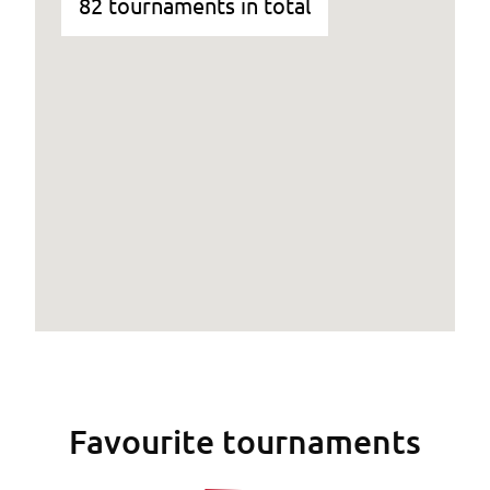
82 tournaments in total
Favourite tournaments