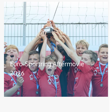
Image
Euro-Sportring Aftermovie
2026