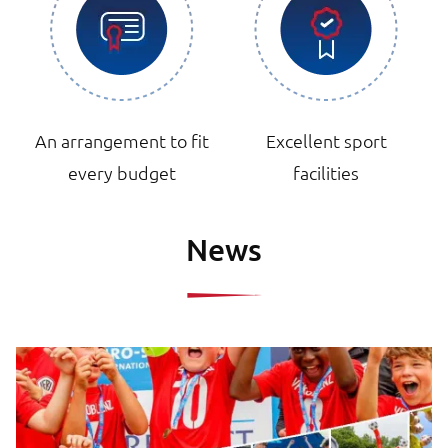
An arrangement to fit
Excellent sport
every budget
facilities
News