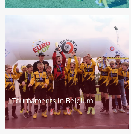
Image
Tournaments in Belgium