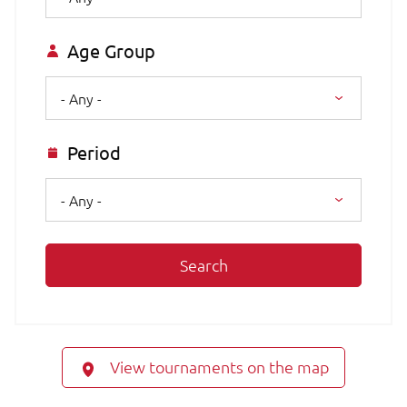
Age Group
- Any -
Period
- Any -
Search
View tournaments on the map