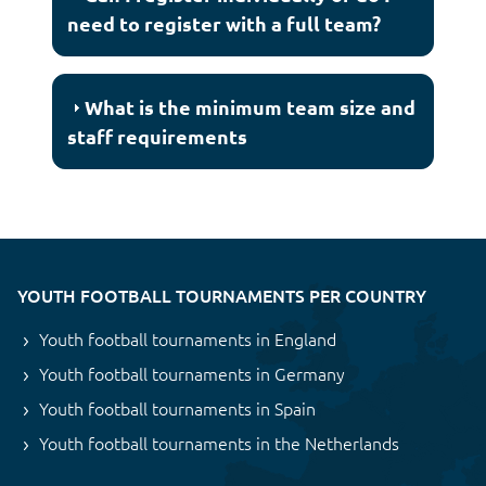
need to register with a full team?
What is the minimum team size and
staff requirements
YOUTH FOOTBALL TOURNAMENTS PER COUNTRY
Youth football tournaments in England
Youth football tournaments in Germany
Youth football tournaments in Spain
Youth football tournaments in the Netherlands