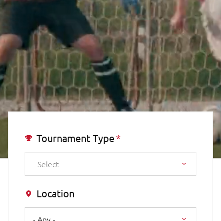
Tournament Type
- Select -
Location
- Any -