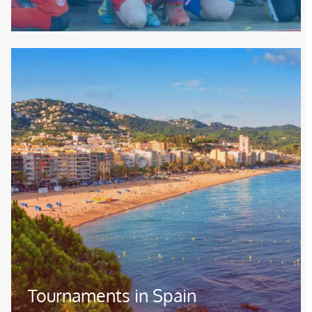
Image
Tournaments in Spain