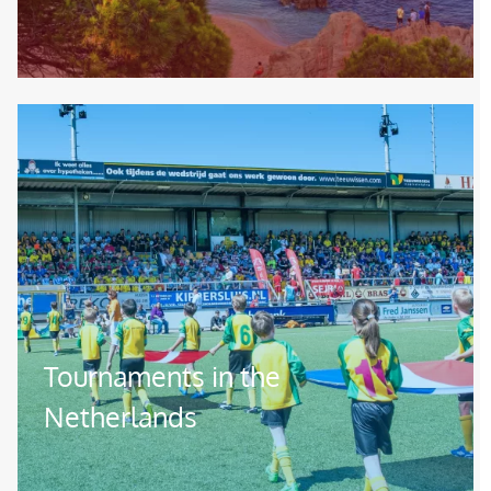
Image
Tournaments in the
Netherlands