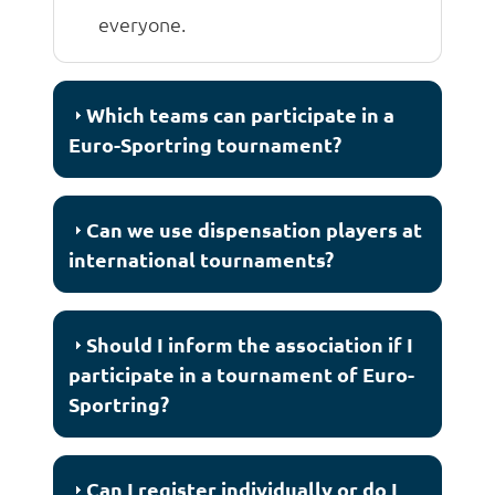
everyone.
Which teams can participate in a
Euro-Sportring tournament?
Can we use dispensation players at
international tournaments?
Should I inform the association if I
participate in a tournament of Euro-
Sportring?
Can I register individually or do I