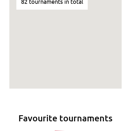
82 tournaments in total
Favourite tournaments