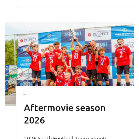
brochure is your key to an unforgettable
football experience.
Aftermovie season
2026
2026 Youth Football Tournaments –