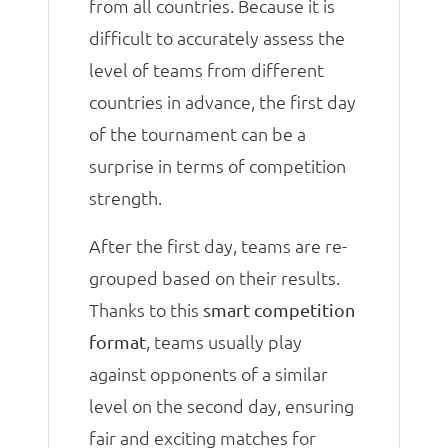
from all countries. Because it is
difficult to accurately assess the
level of teams from different
countries in advance, the first day
of the tournament can be a
surprise in terms of competition
strength.
After the first day, teams are re-
grouped based on their results.
Thanks to this
smart competition
, teams usually play
format
against opponents of a similar
level on the second day, ensuring
fair and exciting matches for