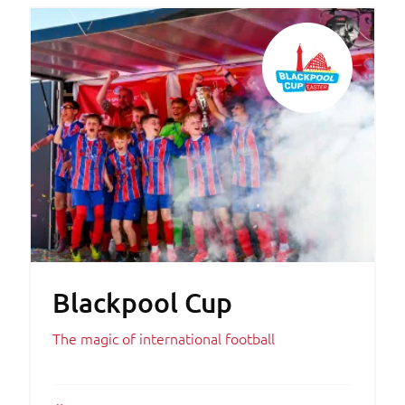
Blackpool Cup
The magic of international football