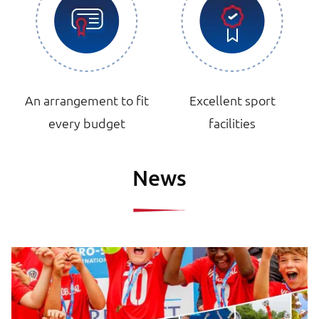
An arrangement to fit
Excellent sport
every budget
facilities
News