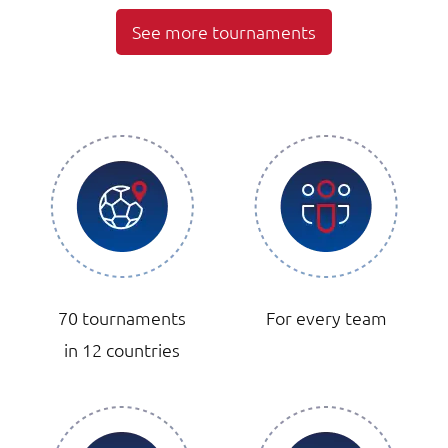
See more tournaments
70 tournaments
For every team
in 12 countries