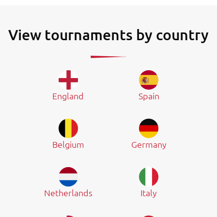
View tournaments by country
England
Spain
Belgium
Germany
Netherlands
Italy