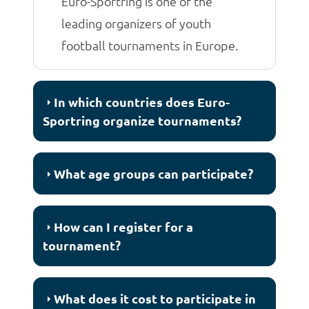
Euro-Sportring is one of the
leading organizers of youth
football tournaments in Europe.
In which countries does Euro-
Sportring organize tournaments?
What age groups can participate?
How can I register for a
tournament?
What does it cost to participate in