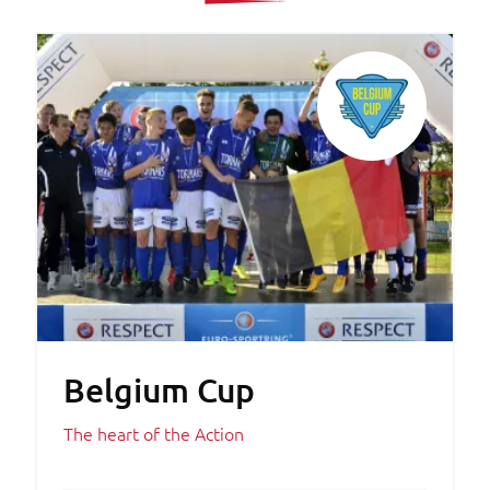
Belgium Cup
The heart of the Action