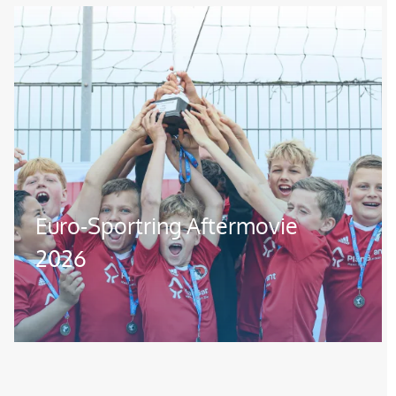
Image
Euro-Sportring Aftermovie
2026