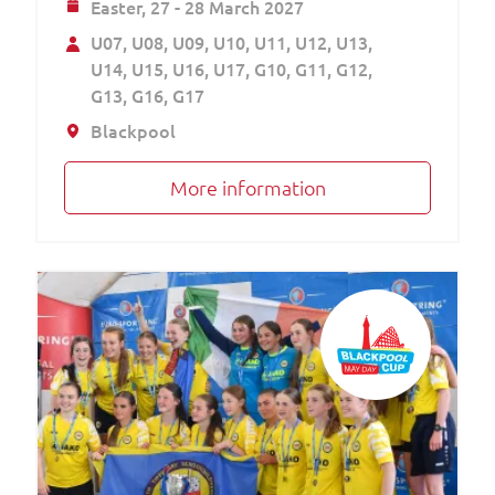
Easter,
27 - 28 March 2027
U07
U08
U09
U10
U11
U12
U13
U14
U15
U16
U17
G10
G11
G12
G13
G16
G17
Blackpool
More information