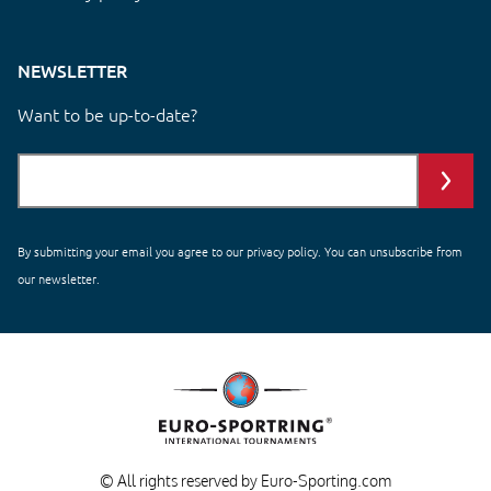
NEWSLETTER
Want to be up-to-date?
By submitting your email you agree to our
privacy policy
. You can unsubscribe from
our newsletter.
© All rights reserved by Euro-Sporting.com