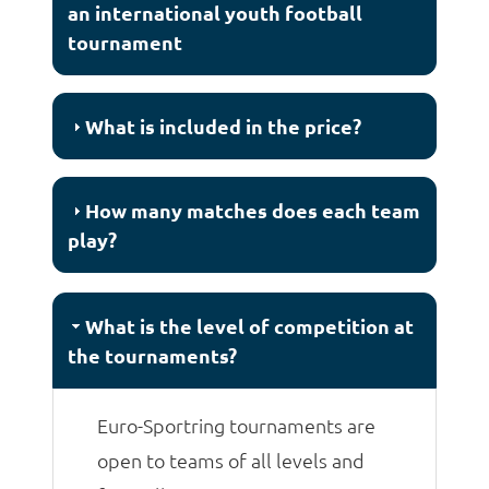
an international youth football
tournament
What is included in the price?
How many matches does each team
play?
What is the level of competition at
the tournaments?
Euro-Sportring tournaments are
open to teams of all levels and