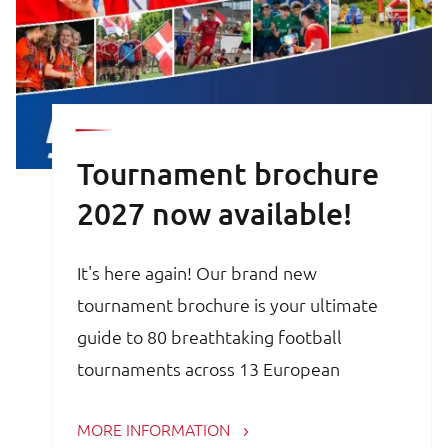
Tournament brochure
2027 now available!
It's here again! Our brand new
tournament brochure is your ultimate
guide to 80 breathtaking football
tournaments across 13 European
countries. Whether you are a trainer,
MORE INFORMATION
coach, avid football parent or player, the