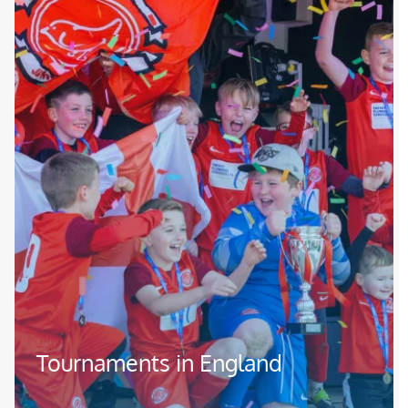
Tournaments in England