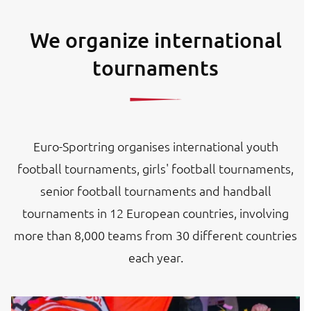
We organize international
tournaments
Euro-Sportring organises international youth
football tournaments, girls' football tournaments,
senior football tournaments and handball
tournaments in 12 European countries, involving
more than 8,000 teams from 30 different countries
each year.
Image