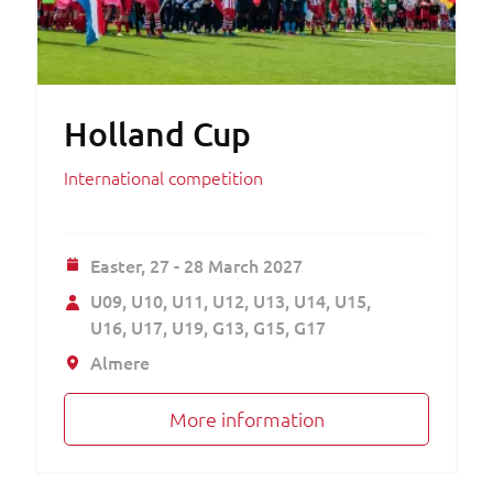
Holland Cup
International competition
Easter,
27 - 28 March 2027
U09
U10
U11
U12
U13
U14
U15
U16
U17
U19
G13
G15
G17
Almere
More information