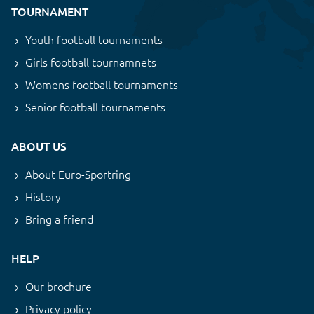
TOURNAMENT
Youth football tournaments
Girls football tournamnets
Womens football tournaments
Senior football tournaments
ABOUT US
About Euro-Sportring
History
Bring a friend
HELP
Our brochure
Privacy policy