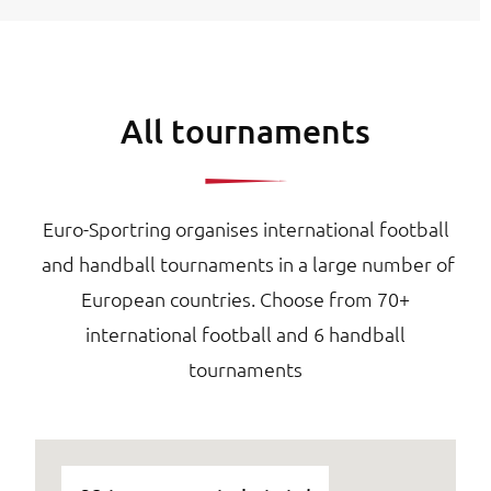
All tournaments
Euro-Sportring organises international football
and handball tournaments in a large number of
European countries. Choose from 70+
international football and 6 handball
tournaments