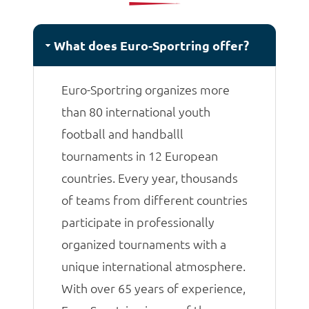
matches.
What does Euro-Sportring offer?
Euro-Sportring organizes more
than 80 international youth
football and handballl
tournaments in 12 European
countries. Every year, thousands
of teams from different countries
participate in professionally
organized tournaments with a
unique international atmosphere.
With over 65 years of experience,