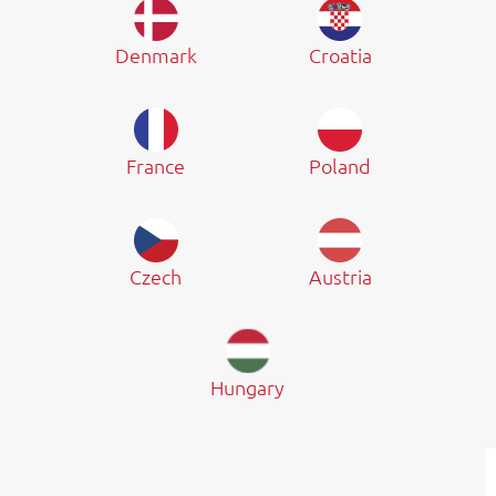
Denmark
Croatia
France
Poland
Czech
Austria
Hungary