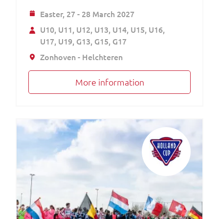
Easter,
27 - 28 March 2027
U10
U11
U12
U13
U14
U15
U16
U17
U19
G13
G15
G17
Zonhoven - Helchteren
More information