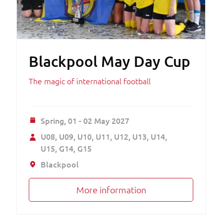
Blackpool May Day Cup
The magic of international football
Spring,
01 - 02 May 2027
U08
U09
U10
U11
U12
U13
U14
U15
G14
G15
Blackpool
More information